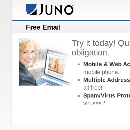
Free Email
Try it today! Q
obligation.
Mobile & Web A
mobile phone.
Multiple Addres
all free!
Spam/Virus Prot
viruses.*