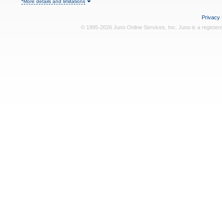
*More details and limitations
Privacy 
© 1995-2026 Juno Online Services, Inc. Juno is a register