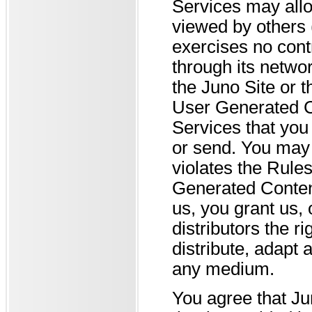
Services may allo
viewed by others 
exercises no con
through its netwo
the Juno Site or 
User Generated Co
Services that you
or send. You may
violates the Rule
Generated Conten
us, you grant us, 
distributors the r
distribute, adapt
any medium.
You agree that Ju