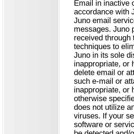
Email in inactive
accordance with J
Juno email servic
messages. Juno pr
received through 
techniques to eli
Juno in its sole d
inappropriate, or
delete email or a
such e-mail or at
inappropriate, or
otherwise specifie
does not utilize a
viruses. If your s
software or servic
be detected and/o