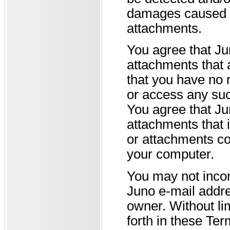
damages caused b
attachments.
You agree that Ju
attachments that 
that you have no r
or access any suc
You agree that Ju
attachments that i
or attachments co
your computer.
You may not incor
Juno e-mail addre
owner. Without lim
forth in these Ter