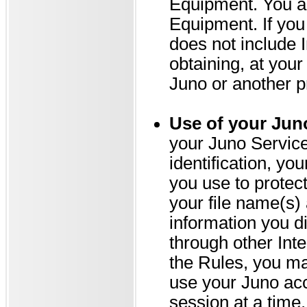
Equipment. You ar
Equipment. If you
does not include 
obtaining, at you
Juno or another p
Use of your Jun
your Juno Services
identification, yo
you use to protect
your file name(s)
information you d
through other Int
the Rules, you ma
use your Juno ac
session at a time