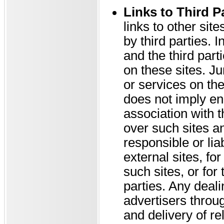
Links to Third P
links to other sit
by third parties.
and the third part
on these sites. Ju
or services on the
does not imply en
association with 
over such sites a
responsible or liab
external sites, fo
such sites, or for
parties. Any deali
advertisers throu
and delivery of r