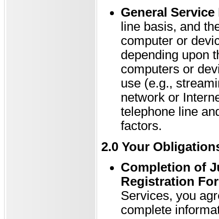
General Service 
line basis, and t
computer or devi
depending upon th
computers or devi
use (e.g., streami
network or Interne
telephone line an
factors.
2.0 Your Obligation
Completion of J
Registration Fo
Services, you agr
complete informat