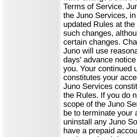
Terms of Service. Ju
the Juno Services, in 
updated Rules at the J
such changes, althou
certain changes. Chan
Juno will use reasonab
days' advance notice
you. Your continued u
constitutes your acce
Juno Services constit
the Rules. If you do 
scope of the Juno Ser
be to terminate your
uninstall any Juno So
have a prepaid acco