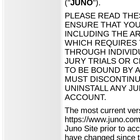
("
JUNO
").
PLEASE READ THE
ENSURE THAT YOU
INCLUDING THE AR
WHICH REQUIRES 
THROUGH INDIVID
JURY TRIALS OR C
TO BE BOUND BY A
MUST DISCONTINU
UNINSTALL ANY J
ACCOUNT.
The most current ver
https://www.juno.com 
Juno Site prior to a
have changed since th