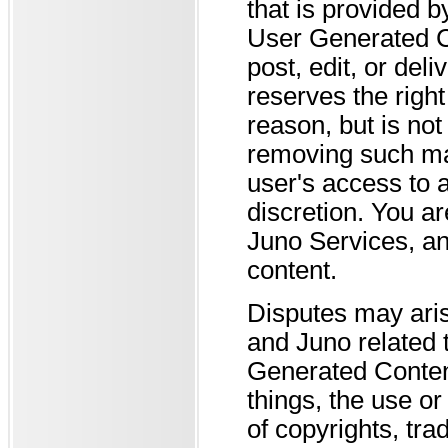
that is provided 
User Generated Co
post, edit, or de
reserves the righ
reason, but is not
removing such mat
user's access to a
discretion. You ar
Juno Services, a
content.
Disputes may ari
and Juno related 
Generated Conten
things, the use o
of copyrights, tra