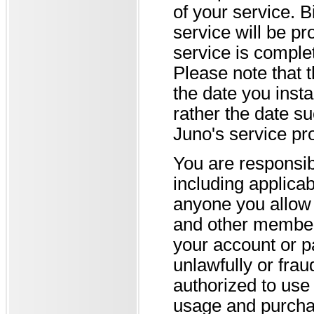
of your service. B
service will be pr
service is comple
Please note that 
the date you insta
rather the date su
Juno's service pro
You are responsibl
including applica
anyone you allow 
and other members
your account or p
unlawfully or fra
authorized to use 
usage and purcha