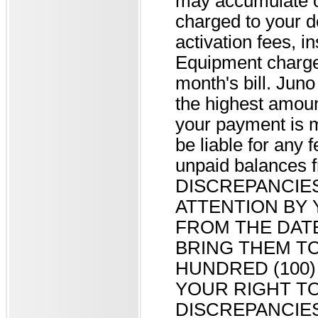
may accumulate o
charged to your 
activation fees, i
Equipment charges,
month's bill. Juno
the highest amount
your payment is m
be liable for any f
unpaid balance
DISCREPANCIE
ATTENTION BY 
FROM THE DATE
BRING THEM TO
HUNDRED (100)
YOUR RIGHT T
DISCREPANCIES 