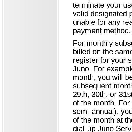
terminate your use
valid designated 
unable for any re
payment method.
For monthly subsc
billed on the sa
register for your 
Juno. For example,
month, you will be
subsequent month f
29th, 30th, or 31st
of the month. For
semi-annual), you
of the month at th
dial-up Juno Servi