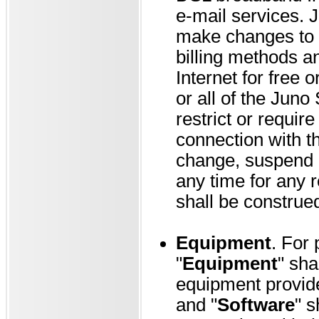
e-mail services. Ju
make changes to t
billing methods a
Internet for free 
or all of the Juno 
restrict or require
connection with th
change, suspend o
any time for any 
shall be construed 
Equipment
. For
"
Equipment
" sha
equipment provide
and "
Software
" s