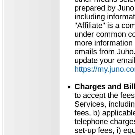
prepared by Juno o
including informat
"Affiliate" is a co
under common cont
more information r
emails from Juno. 
update your email
https://my.juno.c
Charges and Bil
to accept the fee
Services, includin
fees, b) applicabl
telephone charges, 
set-up fees, i) eq