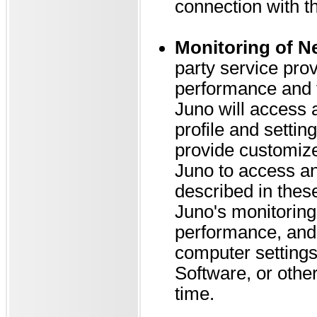
connection with t
Monitoring of N
party service pr
performance and t
Juno will access 
profile and settin
provide customize
Juno to access an
described in thes
Juno's monitoring
performance, and 
computer settings,
Software, or othe
time.