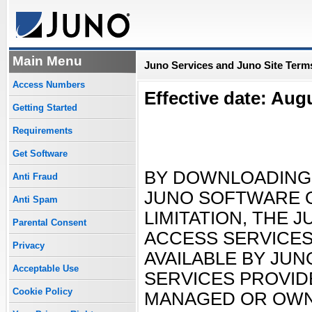
Main Menu
Juno Services and Juno Site Terms
Access Numbers
Effective date: Aug
Getting Started
Requirements
Get Software
BY DOWNLOADING,
Anti Fraud
JUNO SOFTWARE O
Anti Spam
LIMITATION, THE 
Parental Consent
ACCESS SERVICES
Privacy
AVAILABLE BY JUN
Acceptable Use
SERVICES PROVID
Cookie Policy
MANAGED OR OWNE