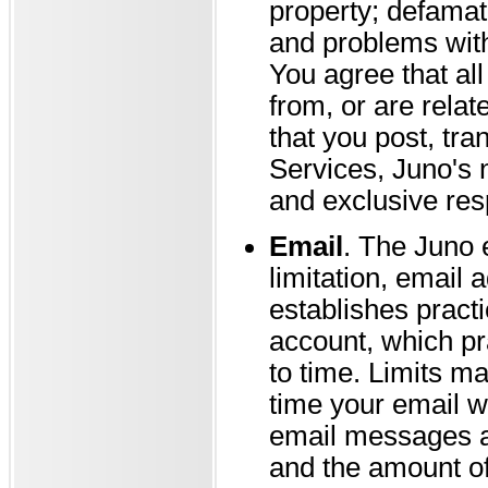
property; defamati
and problems with
You agree that all
from, or are relat
that you post, tra
Services, Juno's 
and exclusive resp
Email
. The Juno 
limitation, email
establishes pract
account, which pr
to time. Limits ma
time your email wi
email messages a
and the amount of