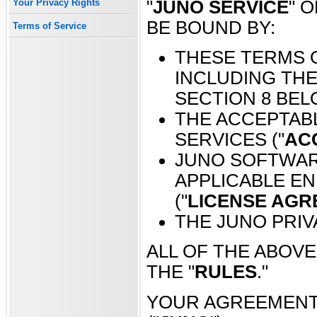
"
JUNO SERVICE
" O
Your Privacy Rights
BE BOUND BY:
Terms of Service
THESE TERMS O
INCLUDING THE
SECTION 8 BEL
THE ACCEPTABL
SERVICES ("
AC
JUNO SOFTWAR
APPLICABLE E
("
LICENSE AG
THE JUNO PRIVA
ALL OF THE ABOV
THE "
RULES
."
YOUR AGREEMENT I