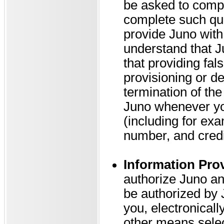
be asked to compl
complete such que
provide Juno with
understand that J
that providing fal
provisioning or de
termination of th
Juno whenever you
(including for ex
number, and credi
Information Pro
authorize Juno and
be authorized by J
you, electronical
other means selec