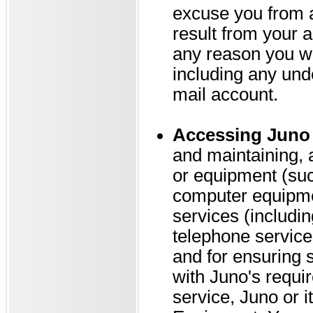
excuse you from an
result from your a
any reason you wi
including any und
mail account.
Accessing Juno 
and maintaining, 
or equipment (su
computer equipme
services (includin
telephone service
and for ensuring 
with Juno's requi
service, Juno or i