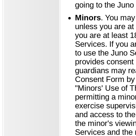
going to the Juno 
Minors
. You may 
unless you are at 
you are at least 1
Services. If you a
to use the Juno S
provides consent 
guardians may rea
Consent Form by g
"Minors' Use of T
permitting a minor
exercise supervis
and access to the 
the minor's viewi
Services and the 