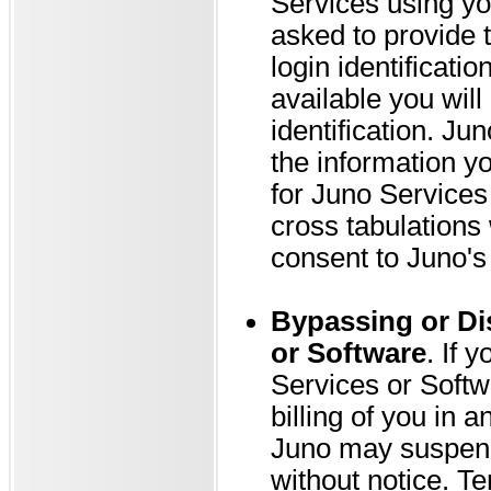
Services using yo
asked to provide 
login identificatio
available you will
identification. Ju
the information yo
for Juno Services 
cross tabulations
consent to Juno's 
Bypassing or Di
or Software
. If 
Services or Softw
billing of you in 
Juno may suspend
without notice. Te