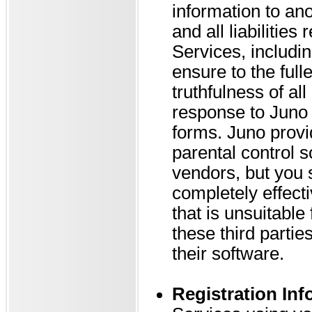
information to ano
and all liabilities
Services, includin
ensure to the full
truthfulness of al
response to Juno 
forms. Juno provi
parental control s
vendors, but you 
completely effecti
that is unsuitable
these third parti
their software.
Registration Inf