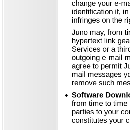
change your e-ma
identification if, 
infringes on the ri
Juno may, from ti
hypertext link gea
Services or a thir
outgoing e-mail 
agree to permit J
mail messages you
remove such mess
Software Downl
from time to time
parties to your c
constitutes your 