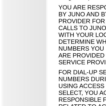
YOU ARE RESP
BY JUNO AND 
PROVIDER FOR 
CALLS TO JUN
WITH YOUR LO
DETERMINE WH
NUMBERS YOU 
ARE PROVIDED
SERVICE PROVI
FOR DIAL-UP S
NUMBERS DURI
USING ACCESS
SELECT, YOU A
RESPONSIBLE 