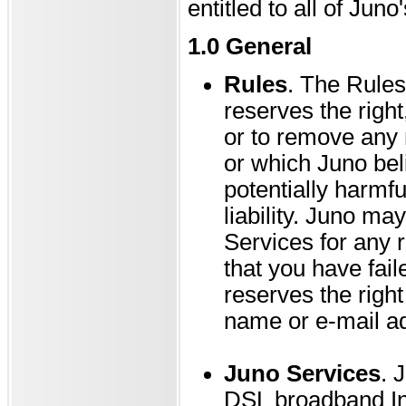
entitled to all of Juno
1.0 General
Rules
. The Rules
reserves the right
or to remove any m
or which Juno belie
potentially harmf
liability. Juno m
Services for any r
that you have fai
reserves the right
name or e-mail ad
Juno Services
. 
DSL broadband Int