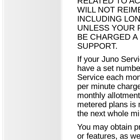
RELATED TO AC
WILL NOT REI
INCLUDING LON
UNLESS YOUR 
BE CHARGED A 
SUPPORT.
If your Juno Serv
have a set number
Service each mont
per minute charg
monthly allotment
metered plans is 
the next whole mi
You may obtain pr
or features, as w