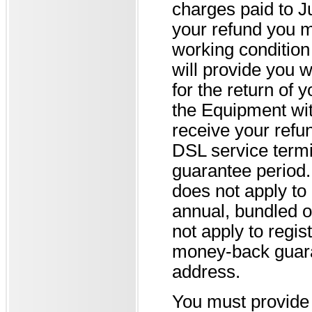
charges paid to J
your refund you m
working condition 
will provide you w
for the return of 
the Equipment with
receive your refun
DSL service termi
guarantee period.
does not apply t
annual, bundled o
not apply to regis
money-back guaran
address.
You must provide 