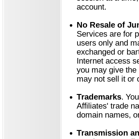
account.
No Resale of Ju
Services are for 
users only and ma
exchanged or bart
Internet access s
you may give the d
may not sell it or 
Trademarks
. You
Affiliates' trade
domain names, or 
Transmission an