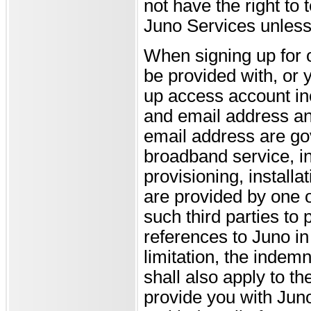
not have the right to
Juno Services unless
When signing up for 
be provided with, or y
up access account in
and email address and
email address are go
broadband service, in
provisioning, installa
are provided by one o
such third parties to 
references to Juno in
limitation, the indemni
shall also apply to t
provide you with Juno