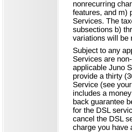
nonrecurring char
features, and m)
Services. The tax
subsections b) th
variations will be
Subject to any ap
Services are non-
applicable Juno 
provide a thirty 
Service (see your 
includes a money 
back guarantee be
for the DSL servic
cancel the DSL se
charge you have a