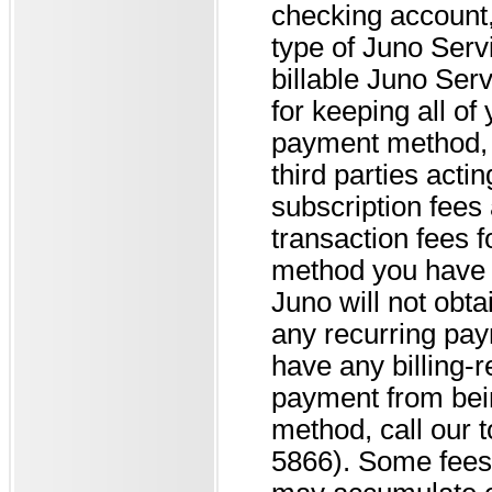
checking account, 
type of Juno Serv
billable Juno Ser
for keeping all of 
payment method, u
third parties acti
subscription fees
transaction fees 
method you have 
Juno will not obta
any recurring paym
have any billing-r
payment from bei
method, call our t
5866). Some fees 